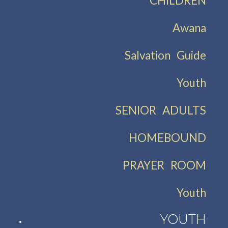
CHILDREN
Awana
Salvation Guide
Youth
SENIOR ADULTS
HOMEBOUND
PRAYER ROOM
Youth
YOUTH