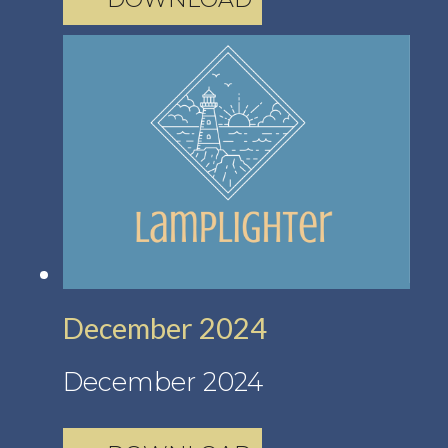
December 2024
December 2024