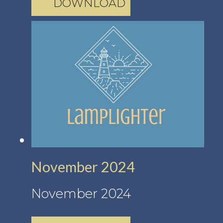
DOWNLOAD
November 2024
November 2024