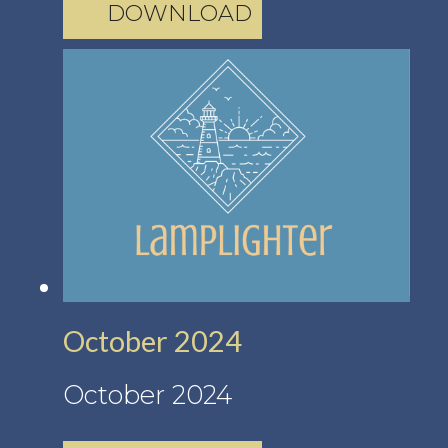
DOWNLOAD
October 2024
October 2024