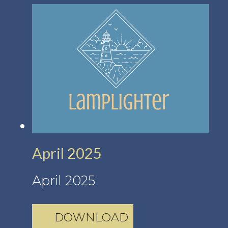
April 2025
April 2025
DOWNLOAD