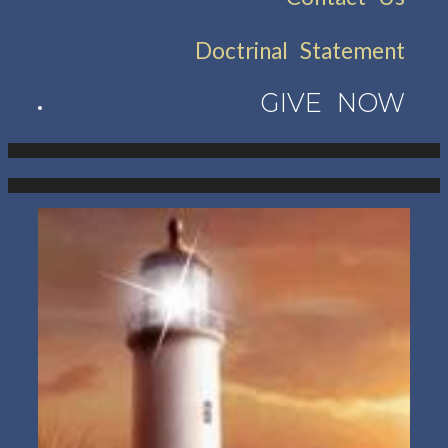
Doctrinal Statement
GIVE NOW