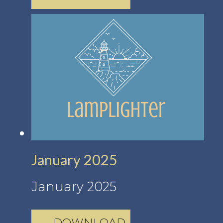
January 2025
January 2025
DOWNLOAD