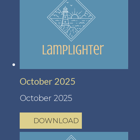
October 2025
October 2025
DOWNLOAD