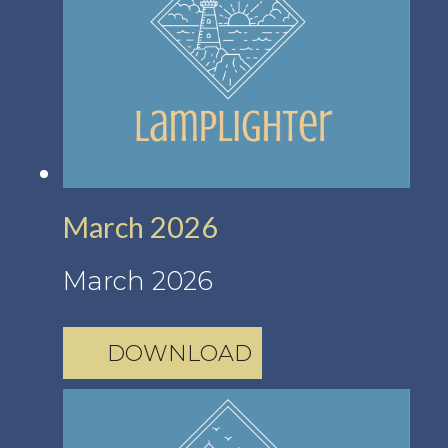
March 2026
March 2026
DOWNLOAD