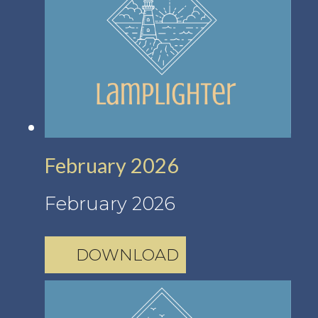
February 2026
February 2026
DOWNLOAD