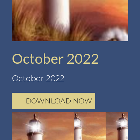
October 2022
October 2022
DOWNLOAD NOW