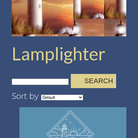
Lamplighter
SEARCH
Sort by