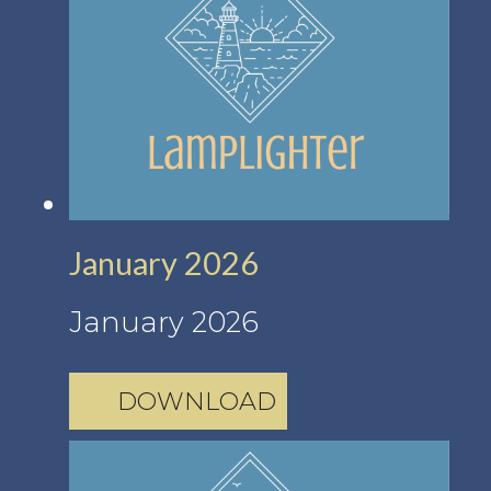
January 2026
January 2026
DOWNLOAD