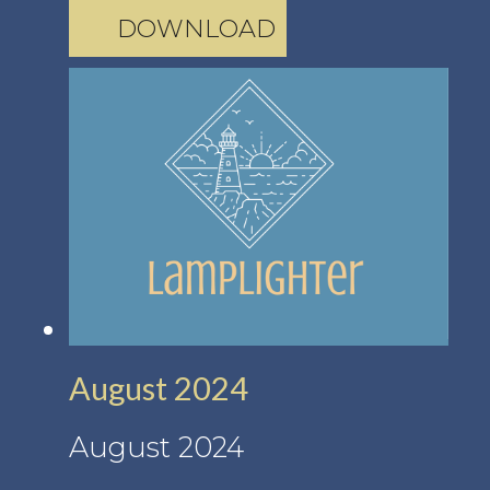
DOWNLOAD
August 2024
August 2024