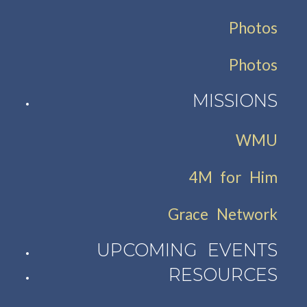
Photos
Photos
MISSIONS
WMU
4M for Him
Grace Network
UPCOMING EVENTS
RESOURCES