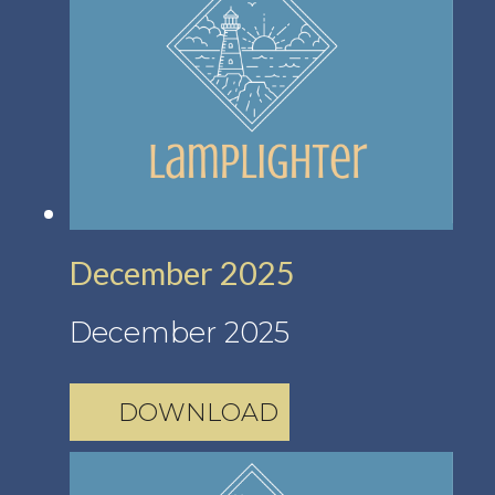
December 2025
December 2025
DOWNLOAD