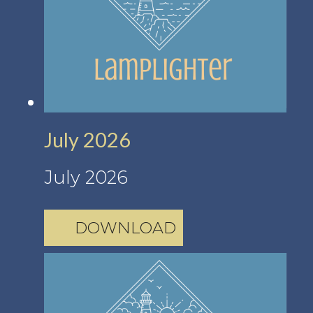
July 2026
July 2026
DOWNLOAD