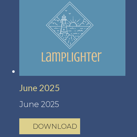
June 2025
June 2025
DOWNLOAD