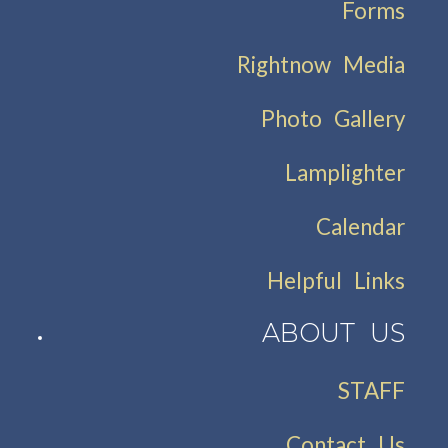
Forms
Rightnow Media
Photo Gallery
Lamplighter
Calendar
Helpful Links
ABOUT US
STAFF
Contact Us