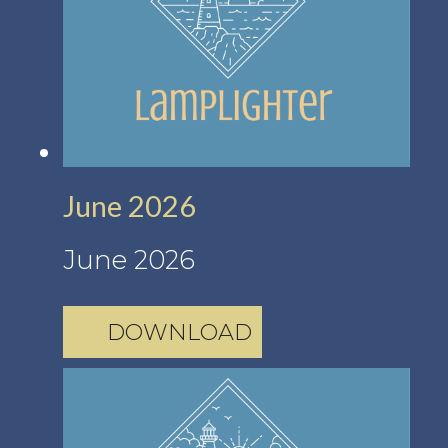
June 2026
June 2026
DOWNLOAD