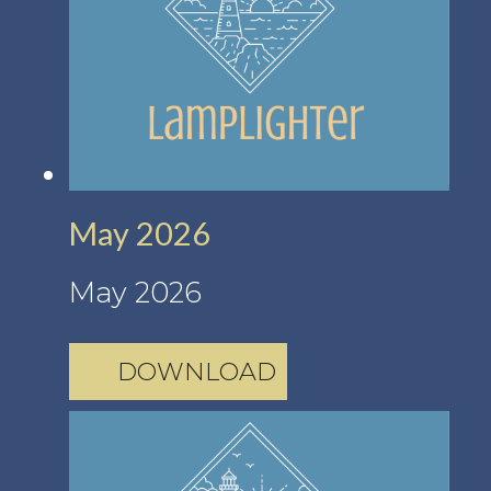
May 2026
May 2026
DOWNLOAD