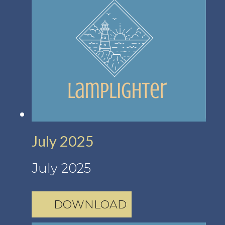
July 2025
July 2025
DOWNLOAD