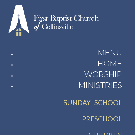
MENU
HOME
WORSHIP
MINISTRIES
SUNDAY SCHOOL
PRESCHOOL