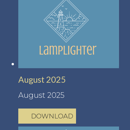
August 2025
August 2025
DOWNLOAD