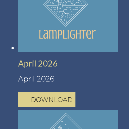
April 2026
April 2026
DOWNLOAD