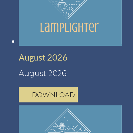
August 2026
August 2026
DOWNLOAD