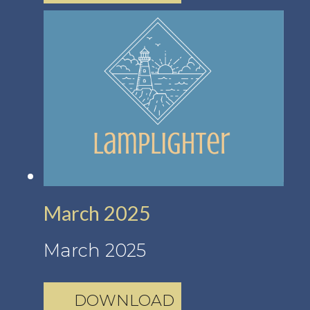
March 2025
March 2025
DOWNLOAD