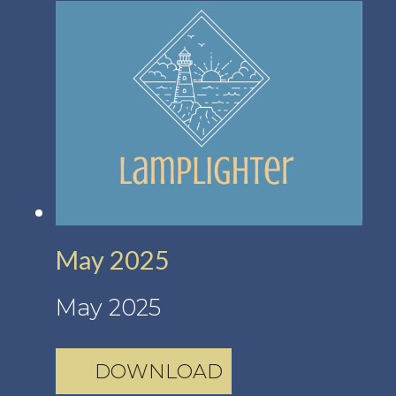
May 2025
May 2025
DOWNLOAD