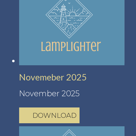
Novemeber 2025
November 2025
DOWNLOAD