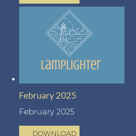
February 2025
February 2025
DOWNLOAD