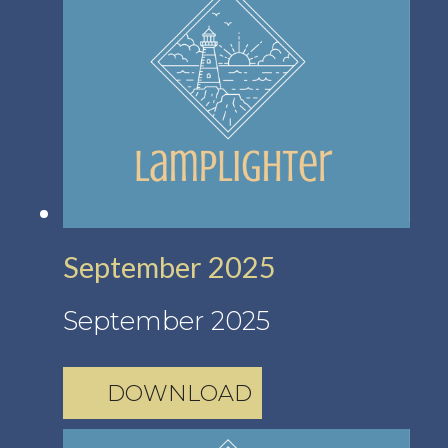
September 2025
September 2025
DOWNLOAD