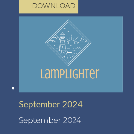
DOWNLOAD
September 2024
September 2024