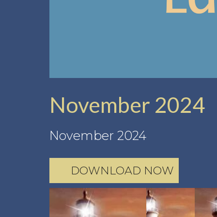
November 2024
November 2024
DOWNLOAD NOW