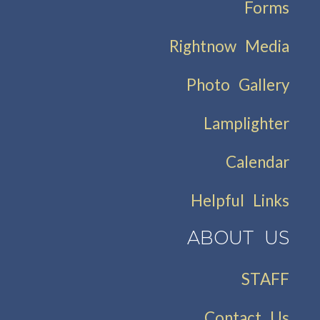
Forms
Rightnow Media
Photo Gallery
Lamplighter
Calendar
Helpful Links
ABOUT US
STAFF
Contact Us