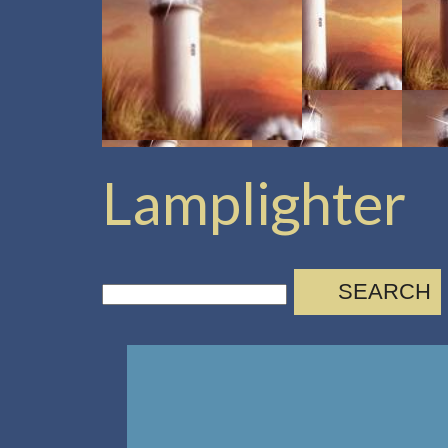
Lamplighter
SEARCH