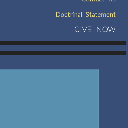
Doctrinal Statement
GIVE NOW