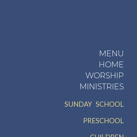
MENU
HOME
WORSHIP
MINISTRIES
SUNDAY SCHOOL
PRESCHOOL