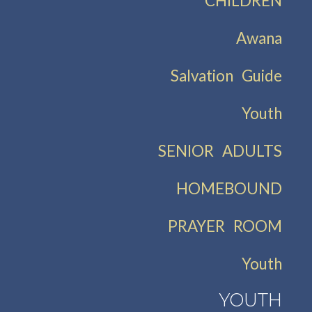
CHILDREN
Awana
Salvation Guide
Youth
SENIOR ADULTS
HOMEBOUND
PRAYER ROOM
Youth
YOUTH