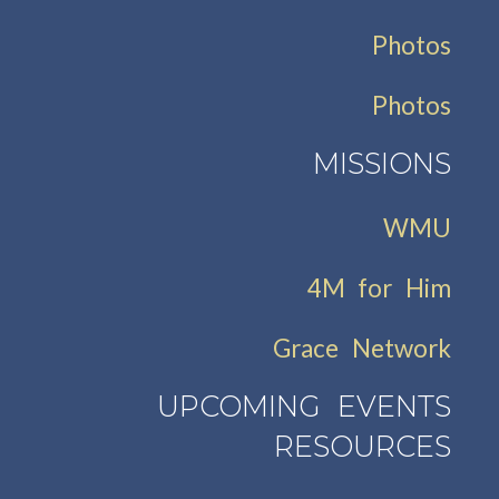
Photos
Photos
MISSIONS
WMU
4M for Him
Grace Network
UPCOMING EVENTS
RESOURCES