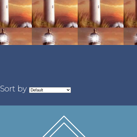
Sort by