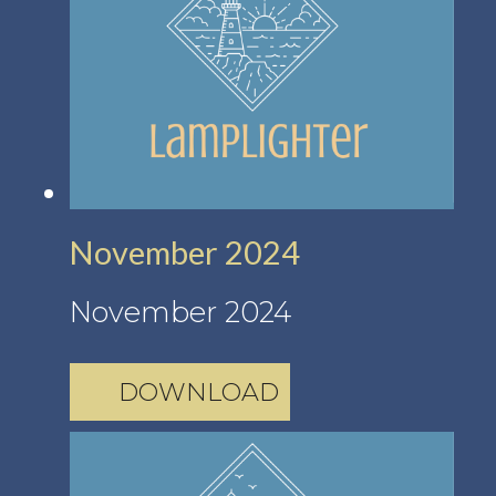
November 2024
November 2024
DOWNLOAD