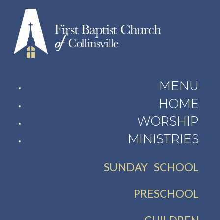
MENU
HOME
WORSHIP
MINISTRIES
SUNDAY SCHOOL
PRESCHOOL