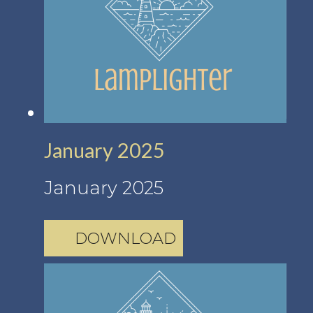
January 2025
January 2025
DOWNLOAD