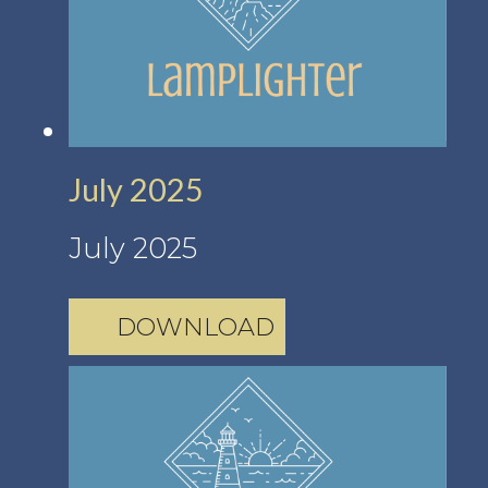
July 2025
July 2025
DOWNLOAD