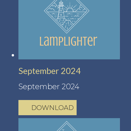
September 2024
September 2024
DOWNLOAD