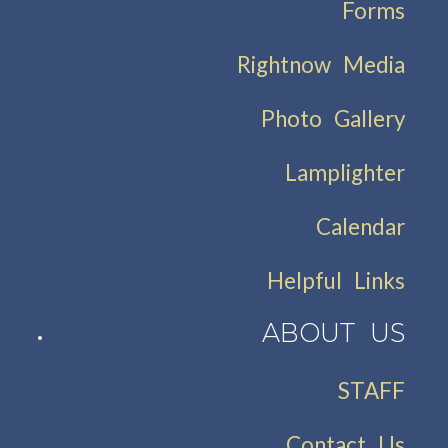
Forms
Rightnow Media
Photo Gallery
Lamplighter
Calendar
Helpful Links
ABOUT US
STAFF
Contact Us