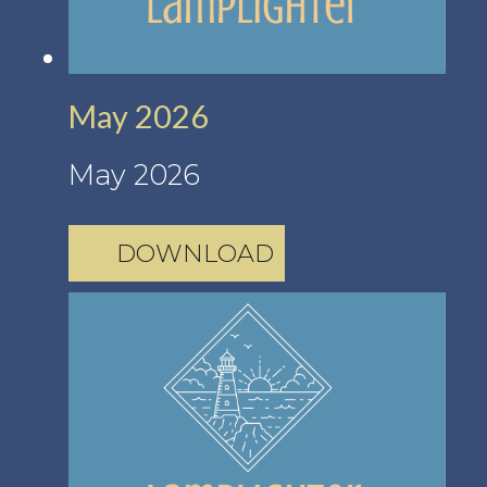
May 2026
May 2026
DOWNLOAD