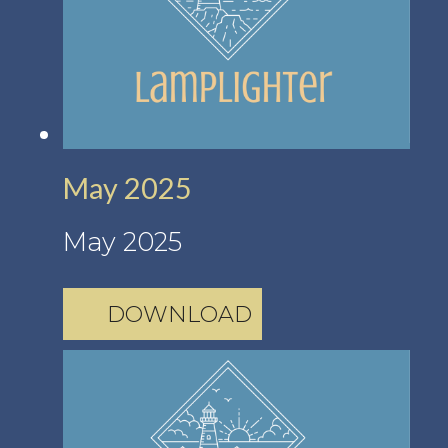
May 2025
May 2025
DOWNLOAD