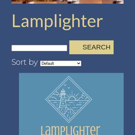
Lamplighter
SEARCH
Sort by