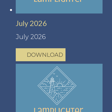
July 2026
July 2026
DOWNLOAD