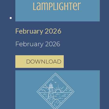
February 2026
February 2026
DOWNLOAD