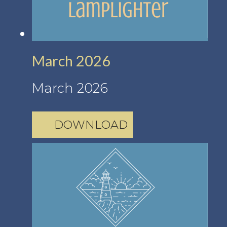
March 2026
March 2026
DOWNLOAD