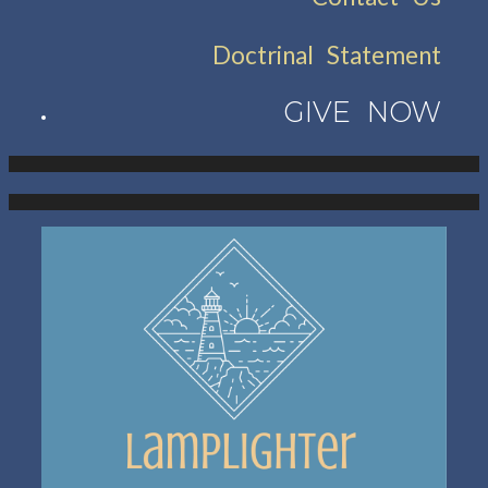
Doctrinal Statement
GIVE NOW