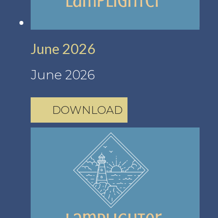
June 2026
June 2026
DOWNLOAD