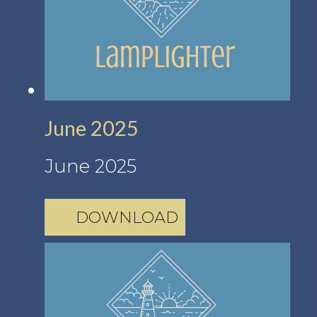
June 2025
June 2025
DOWNLOAD