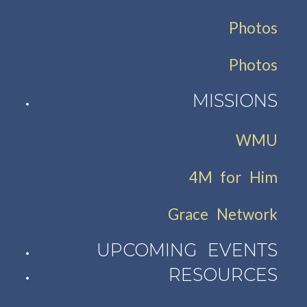
Photos
Photos
MISSIONS
WMU
4M for Him
Grace Network
UPCOMING EVENTS
RESOURCES