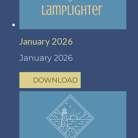
January 2026
January 2026
DOWNLOAD