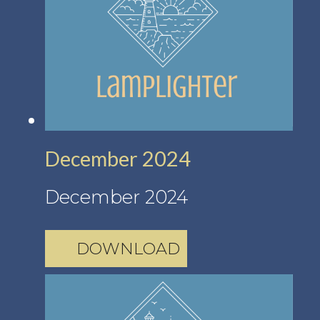
December 2024
December 2024
DOWNLOAD