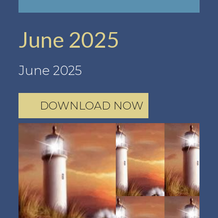
June 2025
June 2025
DOWNLOAD NOW