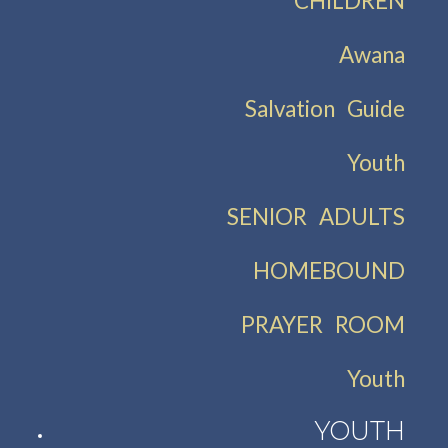
CHILDREN
Awana
Salvation Guide
Youth
SENIOR ADULTS
HOMEBOUND
PRAYER ROOM
Youth
YOUTH