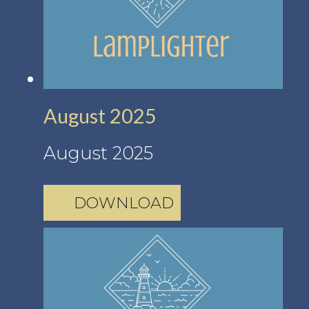
August 2025
August 2025
DOWNLOAD