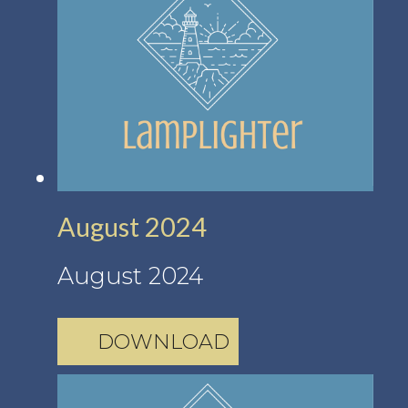
August 2024
August 2024
DOWNLOAD