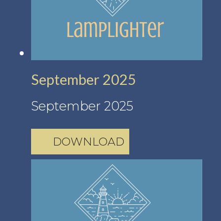
September 2025
September 2025
DOWNLOAD