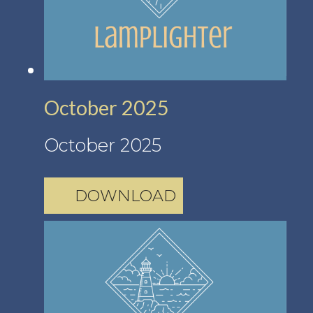
October 2025
October 2025
DOWNLOAD