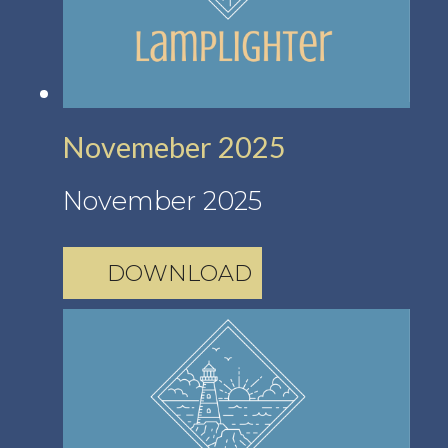
Novemeber 2025
November 2025
DOWNLOAD