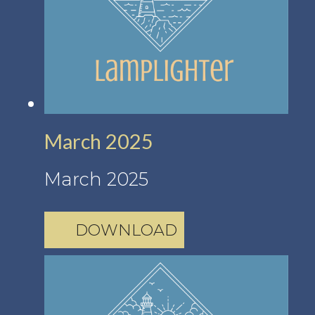
March 2025
March 2025
DOWNLOAD