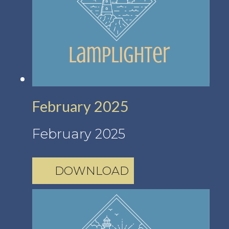
February 2025
February 2025
DOWNLOAD