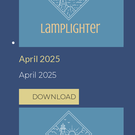
April 2025
April 2025
DOWNLOAD