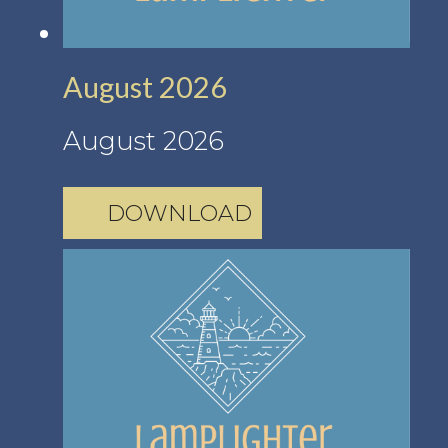
August 2026
August 2026
DOWNLOAD