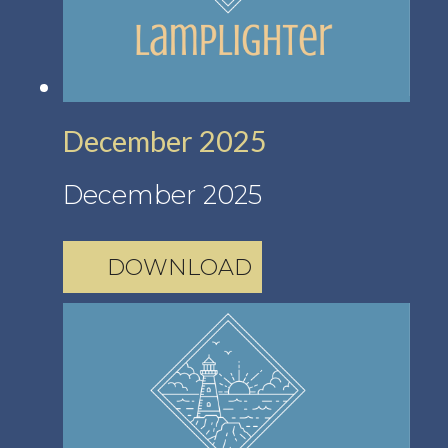
December 2025
December 2025
DOWNLOAD