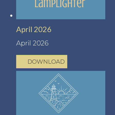
April 2026
April 2026
DOWNLOAD