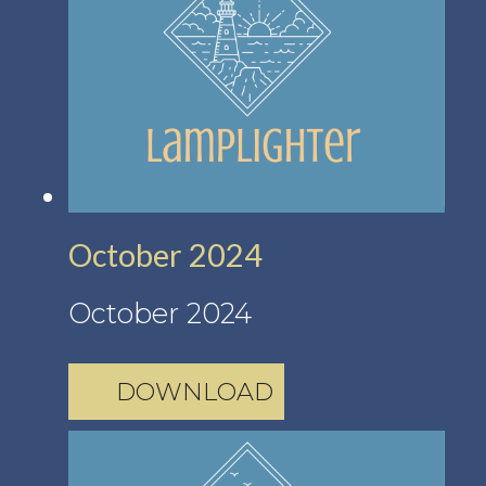
October 2024
October 2024
DOWNLOAD