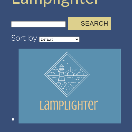
SEARCH
Sort by