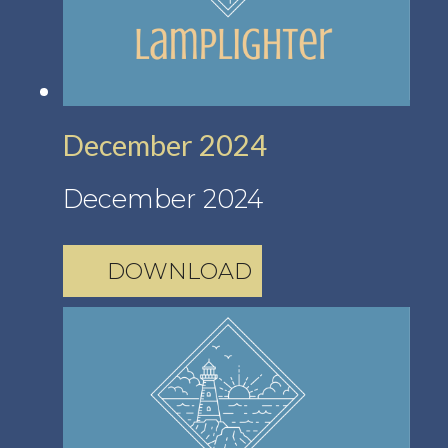
December 2024
December 2024
DOWNLOAD