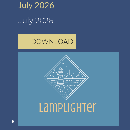
July 2026
July 2026
DOWNLOAD