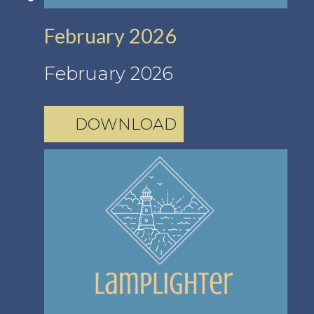
February 2026
February 2026
DOWNLOAD