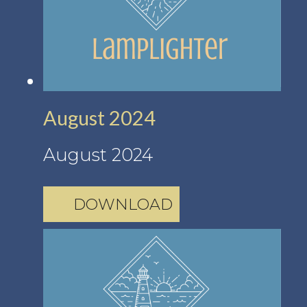
August 2024
August 2024
DOWNLOAD