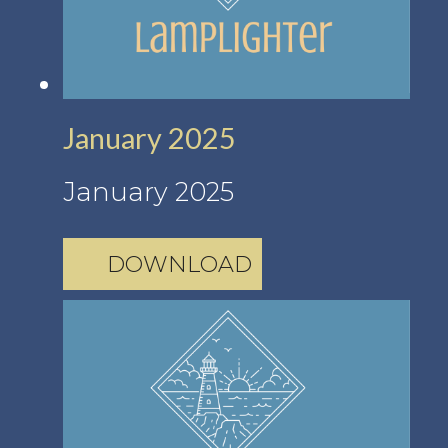
January 2025
January 2025
DOWNLOAD