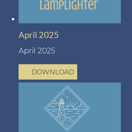
April 2025
April 2025
DOWNLOAD