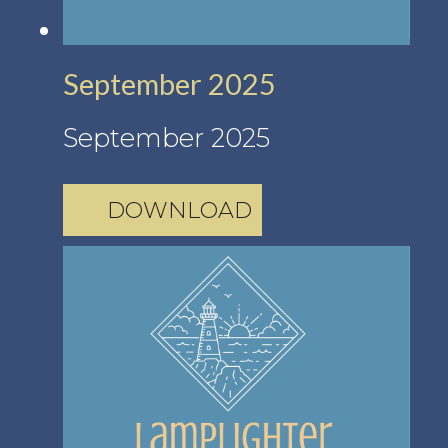
September 2025
September 2025
DOWNLOAD