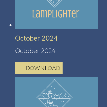
October 2024
October 2024
DOWNLOAD