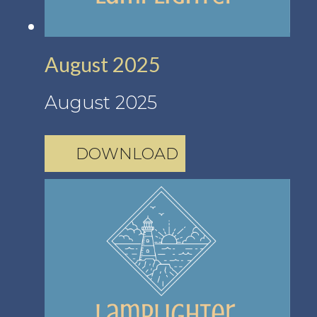
August 2025
August 2025
DOWNLOAD