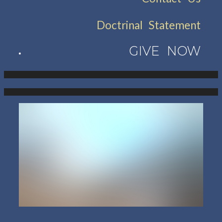
Doctrinal Statement
GIVE NOW