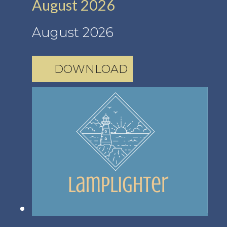
August 2026
August 2026
DOWNLOAD