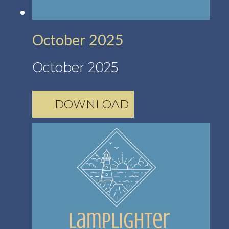
October 2025
October 2025
DOWNLOAD