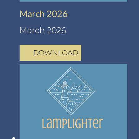
March 2026
March 2026
DOWNLOAD