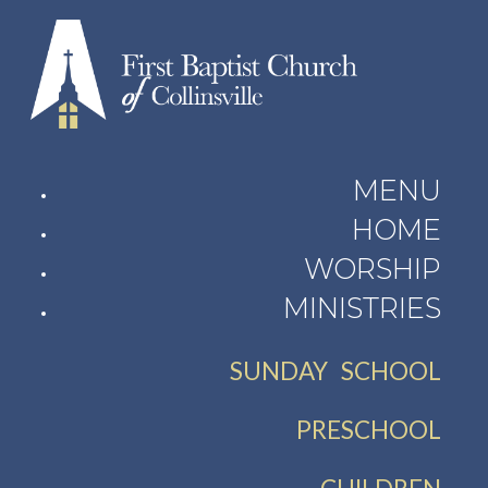
MENU
HOME
WORSHIP
MINISTRIES
SUNDAY SCHOOL
PRESCHOOL