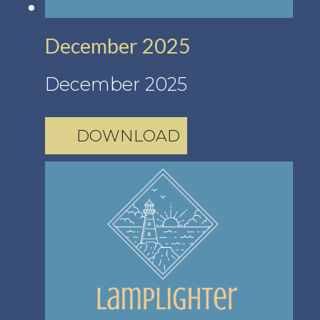
December 2025
December 2025
DOWNLOAD