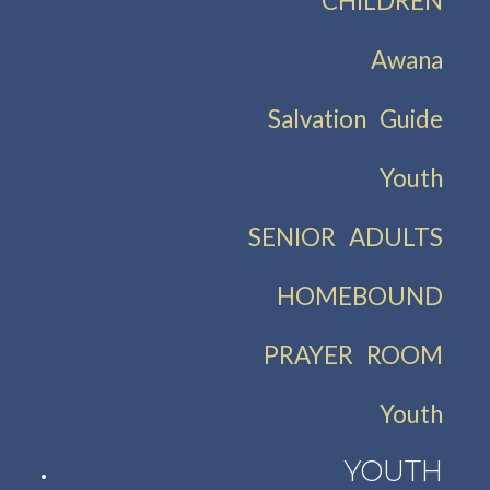
CHILDREN
Awana
Salvation Guide
Youth
SENIOR ADULTS
HOMEBOUND
PRAYER ROOM
Youth
YOUTH