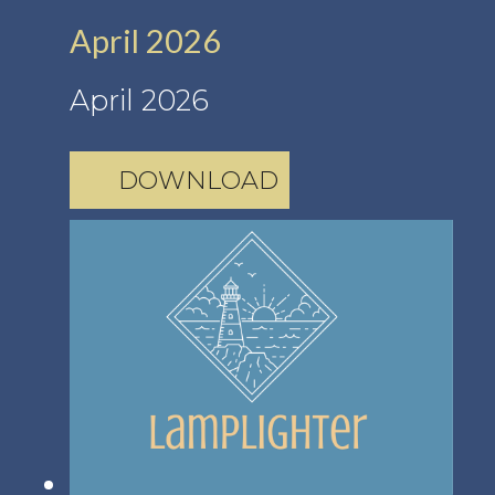
April 2026
April 2026
DOWNLOAD