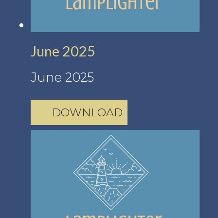
June 2025
June 2025
DOWNLOAD