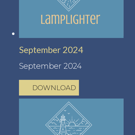
September 2024
September 2024
DOWNLOAD