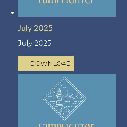
July 2025
July 2025
DOWNLOAD