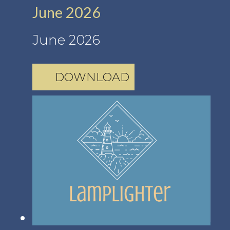
June 2026
June 2026
DOWNLOAD