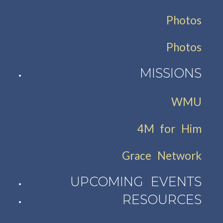
Photos
Photos
MISSIONS
WMU
4M for Him
Grace Network
UPCOMING EVENTS
RESOURCES