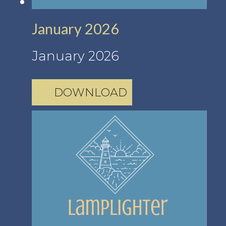
January 2026
January 2026
DOWNLOAD