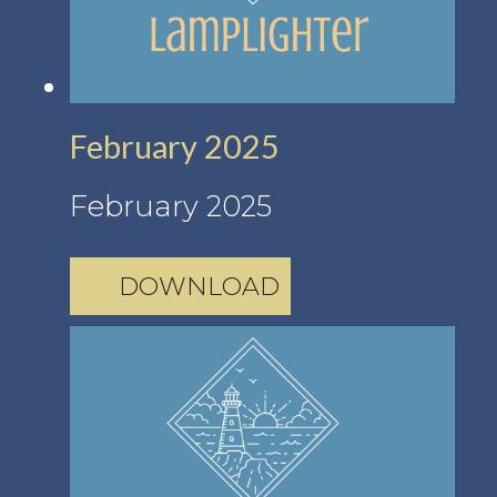
February 2025
February 2025
DOWNLOAD