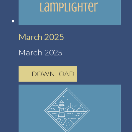
March 2025
March 2025
DOWNLOAD