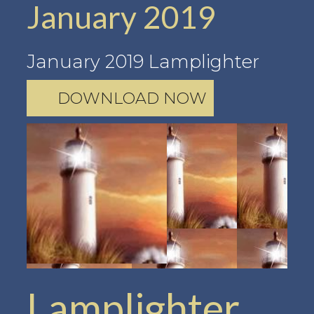
January 2019
January 2019 Lamplighter
DOWNLOAD NOW
Lamplighter