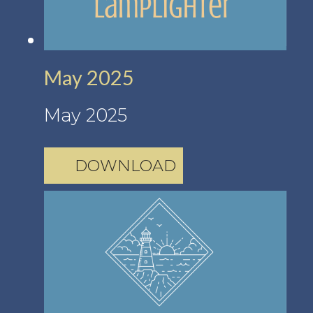
May 2025
May 2025
DOWNLOAD