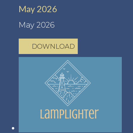
May 2026
May 2026
DOWNLOAD