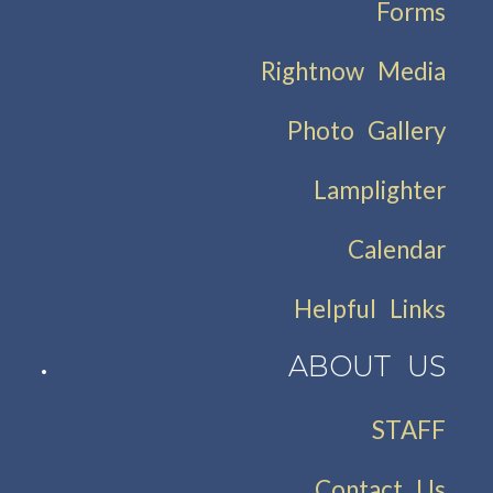
Forms
Rightnow Media
Photo Gallery
Lamplighter
Calendar
Helpful Links
ABOUT US
STAFF
Contact Us