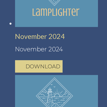
November 2024
November 2024
DOWNLOAD