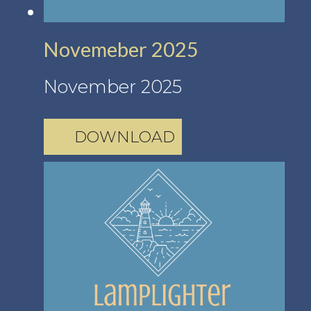
Novemeber 2025
November 2025
DOWNLOAD