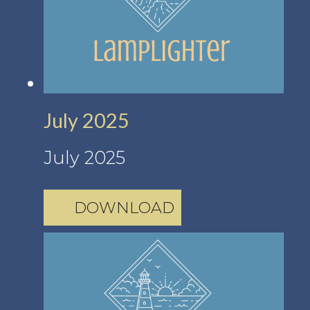
July 2025
July 2025
DOWNLOAD