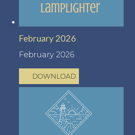
February 2026
February 2026
DOWNLOAD