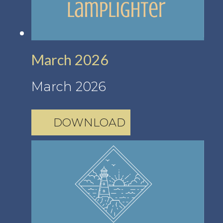
March 2026
March 2026
DOWNLOAD