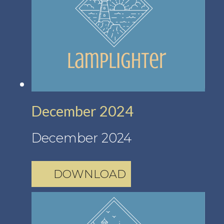
December 2024
December 2024
DOWNLOAD