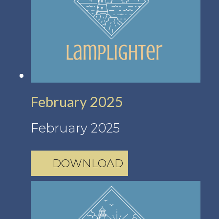
February 2025
February 2025
DOWNLOAD