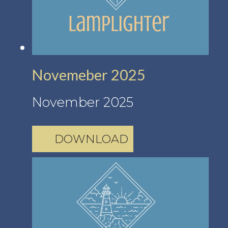
Novemeber 2025
November 2025
DOWNLOAD