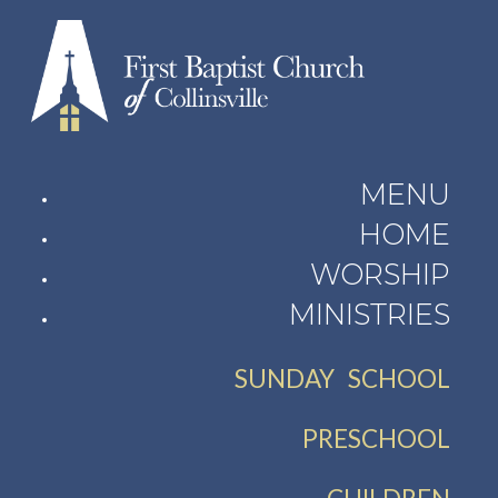
MENU
HOME
WORSHIP
MINISTRIES
SUNDAY SCHOOL
PRESCHOOL