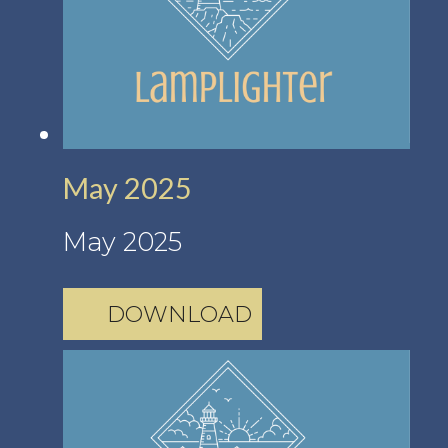
May 2025
May 2025
DOWNLOAD