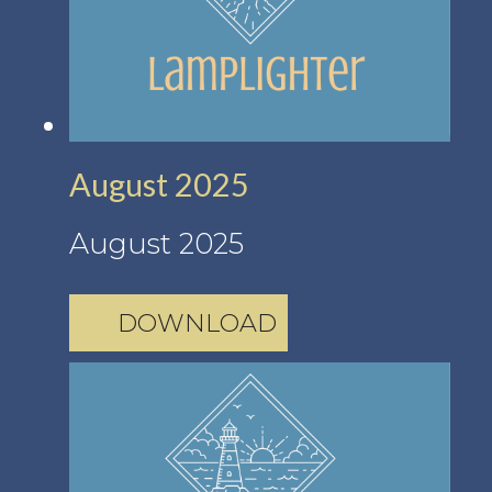
August 2025
August 2025
DOWNLOAD