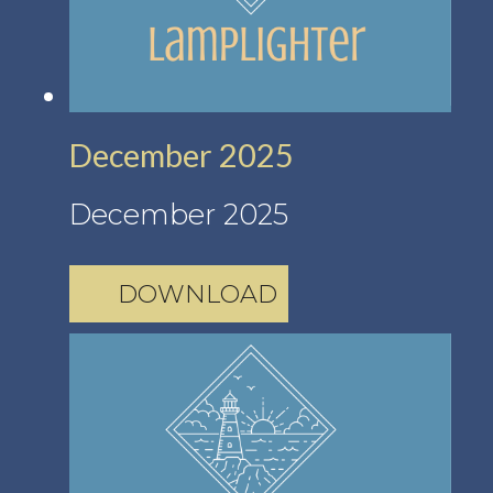
December 2025
December 2025
DOWNLOAD