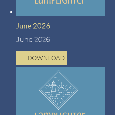
June 2026
June 2026
DOWNLOAD