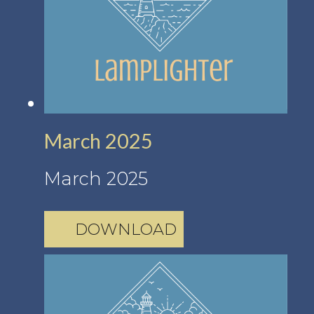
March 2025
March 2025
DOWNLOAD