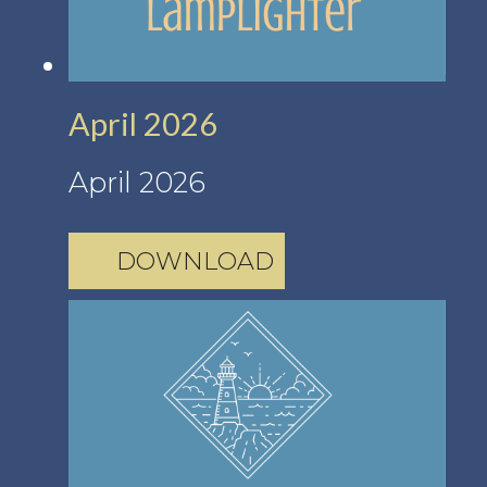
April 2026
April 2026
DOWNLOAD