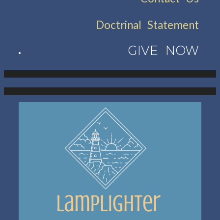
Doctrinal Statement
GIVE NOW