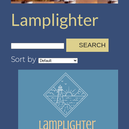
Lamplighter
SEARCH
Sort by