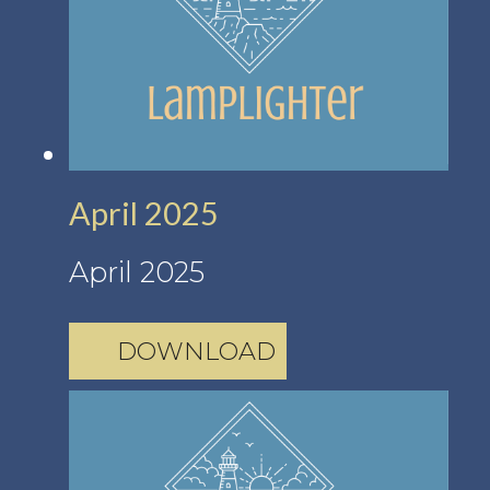
April 2025
April 2025
DOWNLOAD