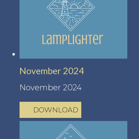
November 2024
November 2024
DOWNLOAD