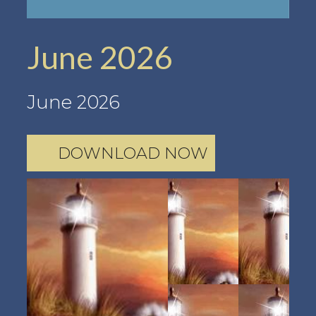
June 2026
June 2026
DOWNLOAD NOW