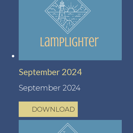
September 2024
September 2024
DOWNLOAD