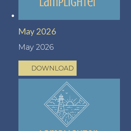
May 2026
May 2026
DOWNLOAD