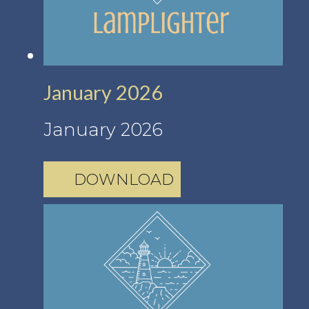
January 2026
January 2026
DOWNLOAD