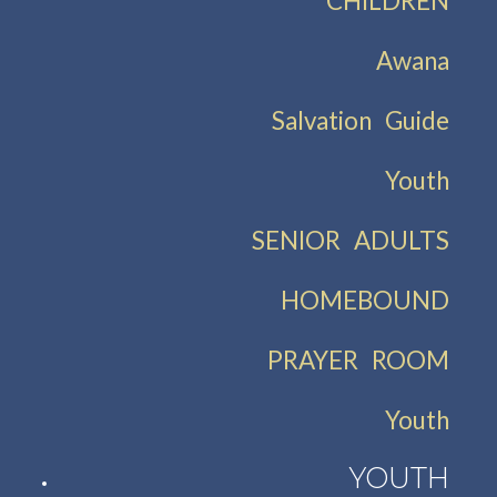
CHILDREN
Awana
Salvation Guide
Youth
SENIOR ADULTS
HOMEBOUND
PRAYER ROOM
Youth
YOUTH