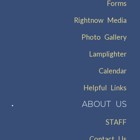
Forms
Rightnow Media
Photo Gallery
Lamplighter
Calendar
Helpful Links
ABOUT US
STAFF
Contact Us