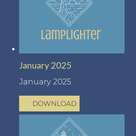
January 2025
January 2025
DOWNLOAD