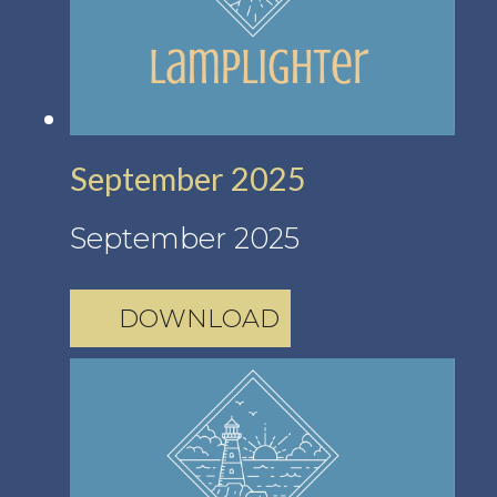
September 2025
September 2025
DOWNLOAD