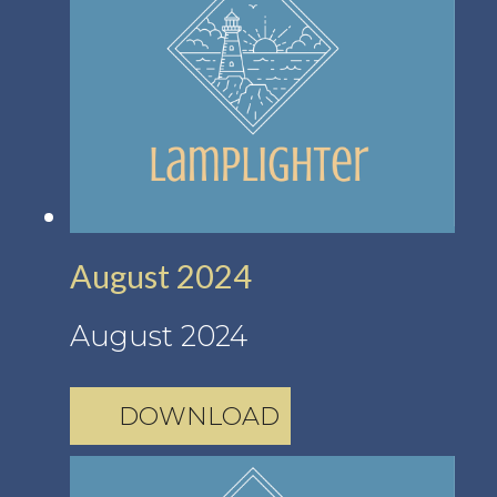
August 2024
August 2024
DOWNLOAD