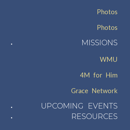
Photos
Photos
MISSIONS
WMU
4M for Him
Grace Network
UPCOMING EVENTS
RESOURCES