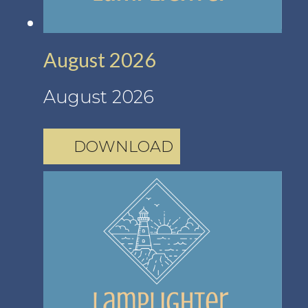
August 2026
August 2026
DOWNLOAD