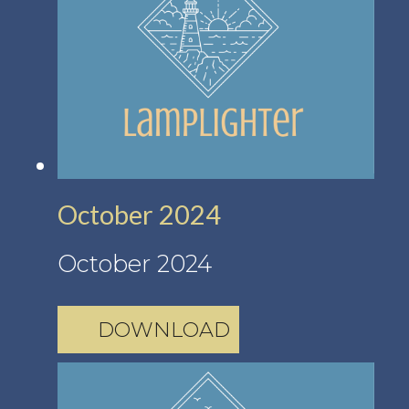
October 2024
October 2024
DOWNLOAD