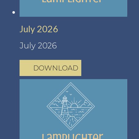
July 2026
July 2026
DOWNLOAD