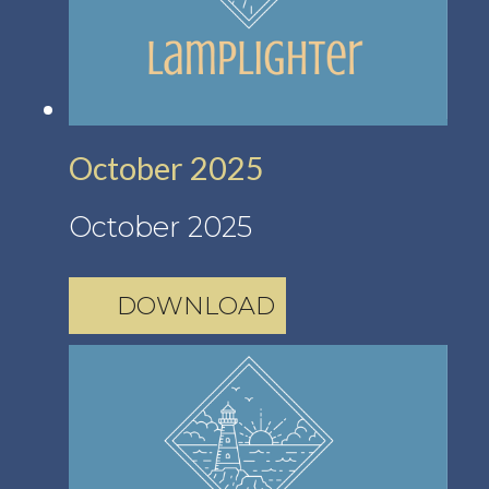
October 2025
October 2025
DOWNLOAD