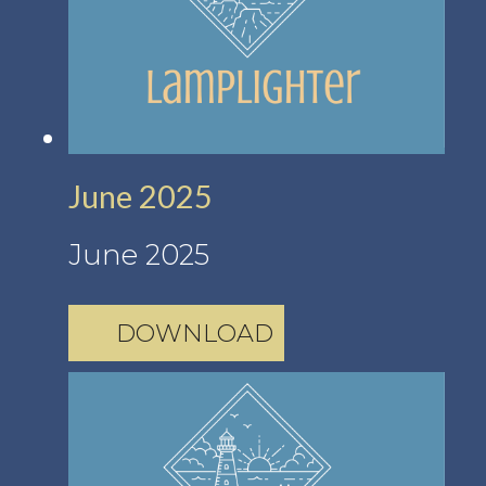
June 2025
June 2025
DOWNLOAD