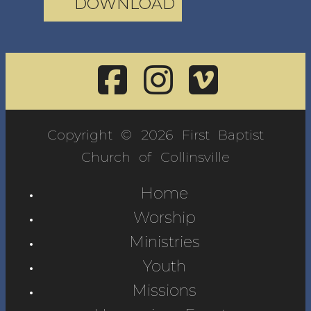
DOWNLOAD
Copyright © 2026 First Baptist
Church of Collinsville
Home
Worship
Ministries
Youth
Missions