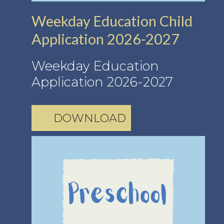
Weekday Education Child
Application 2026-2027
Weekday Education
Application 2026-2027
DOWNLOAD