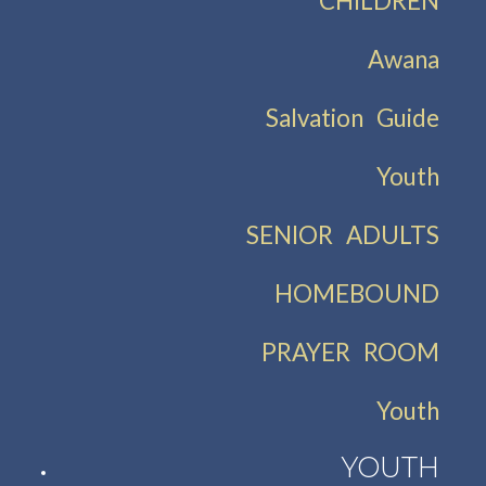
CHILDREN
Awana
Salvation Guide
Youth
SENIOR ADULTS
HOMEBOUND
PRAYER ROOM
Youth
YOUTH