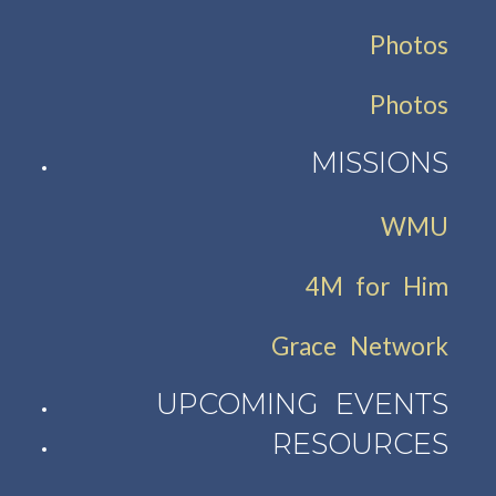
Photos
Photos
MISSIONS
WMU
4M for Him
Grace Network
UPCOMING EVENTS
RESOURCES