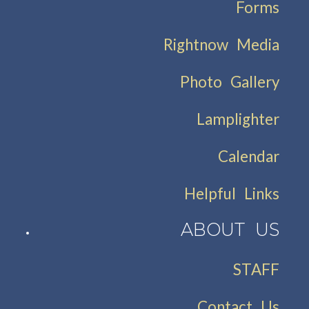
Forms
Rightnow Media
Photo Gallery
Lamplighter
Calendar
Helpful Links
ABOUT US
STAFF
Contact Us