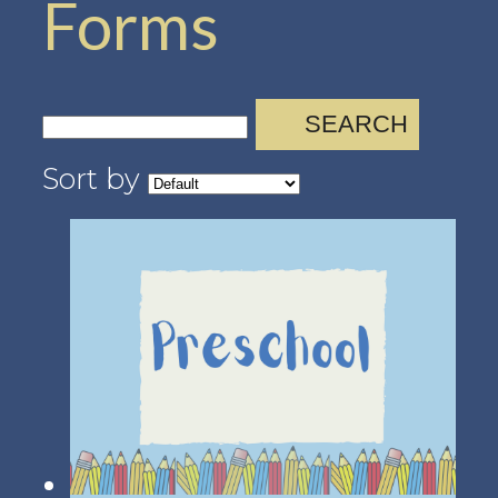
Forms
SEARCH
Sort by