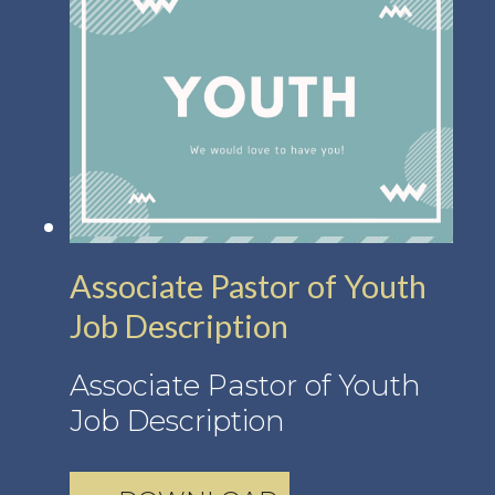
Associate Pastor of Youth
Job Description
Associate Pastor of Youth
Job Description