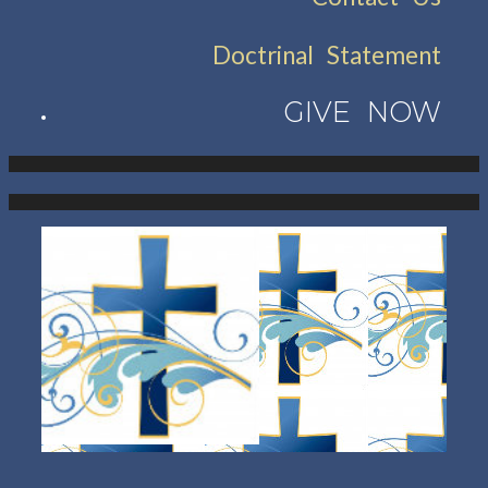
Doctrinal Statement
GIVE NOW