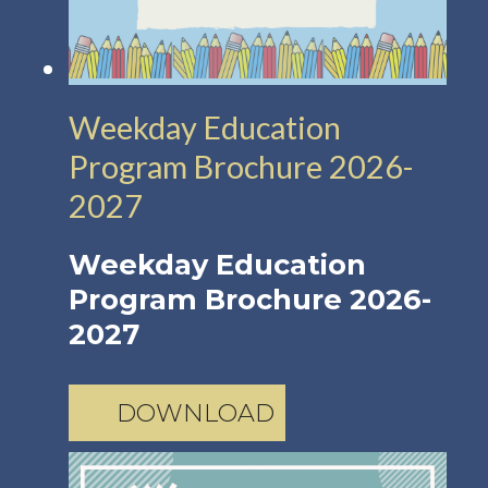
Weekday Education
Program Brochure 2026-
2027
Weekday Education
Program Brochure 2026-
2027
DOWNLOAD