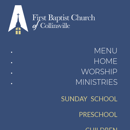
MENU
HOME
WORSHIP
MINISTRIES
SUNDAY SCHOOL
PRESCHOOL